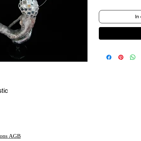
In
tic
ions AGB