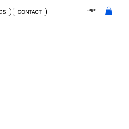
Login
NGS
CONTACT