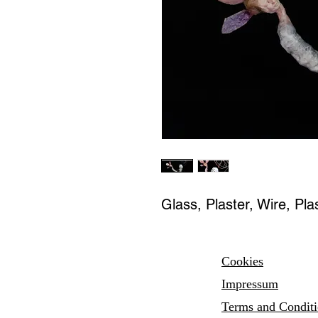
Glass, Plaster, Wire, Plas
Cookies
Impressum
Terms and
Condit