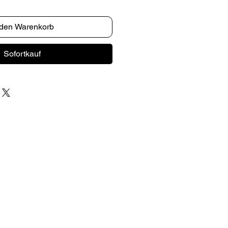
 den Warenkorb
Sofortkauf