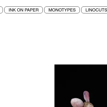
Home
INK ON PAPER
MONOTYPES
LINOCUT