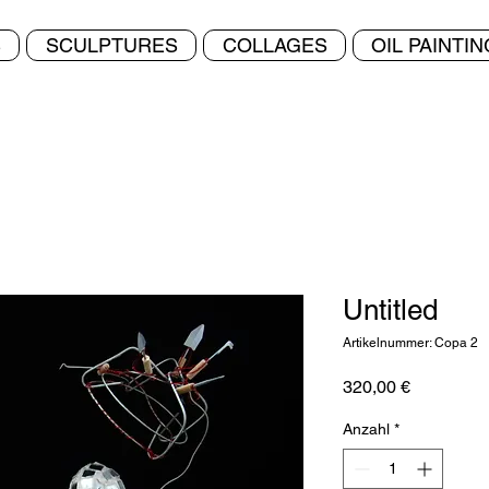
S
SCULPTURES
COLLAGES
OIL PAINTI
Untitled
Artikelnummer: Copa 2
Preis
320,00 €
Anzahl
*